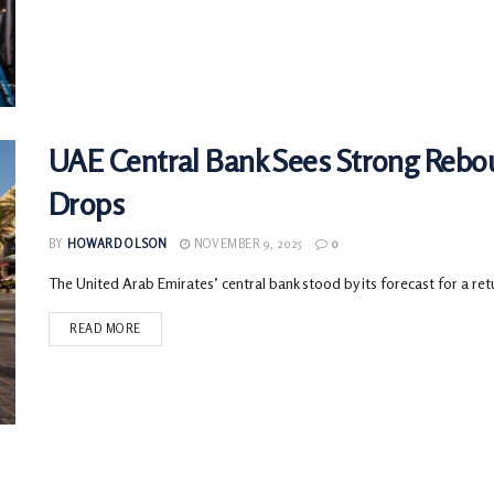
UAE Central Bank Sees Strong Rebou
Drops
BY
HOWARD OLSON
NOVEMBER 9, 2025
0
The United Arab Emirates’ central bank stood by its forecast for a retu
READ MORE