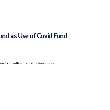
nd as Use of Covid Fund
rn to growth in 2021 after lower crude ...