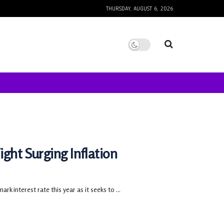
THURSDAY, AUGUST 6, 2026
ght Surging Inflation
 interest rate this year as it seeks to ...