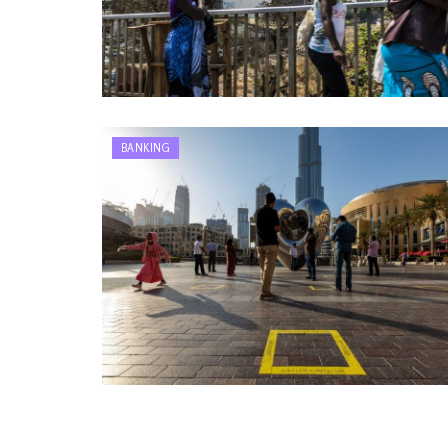
BANKING