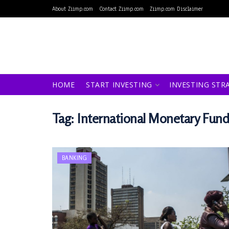
About Ziimp.com
Contact Ziimp.com
Ziimp.com Disclaimer
HOME
START INVESTING
INVESTING STR
Tag:
International Monetary Fun
BANKING