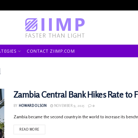
ATEGIES
CONTACT ZIIMP.COM
d
Zambia Central Bank Hikes Rate to Fi
BY
HOWARD OLSON
NOVEMBER 9, 2025
0
Zambia became the second country in the world to increase its benchmark
READ MORE