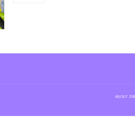
ABOUT ZI