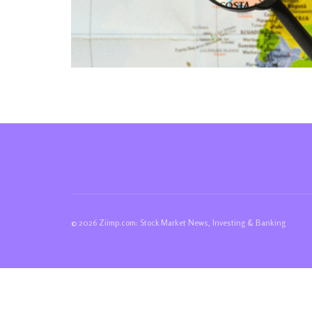
© 2026 Ziimp.com: Stock Market News, Investing & Banking