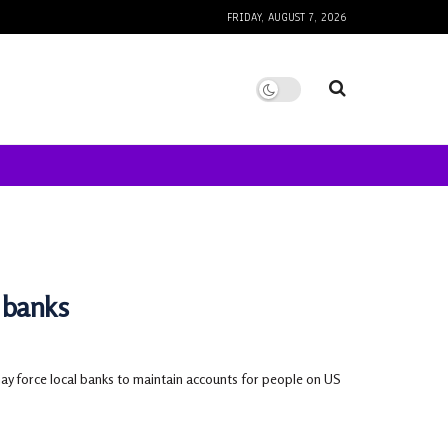
FRIDAY, AUGUST 7, 2026
 banks
may force local banks to maintain accounts for people on US