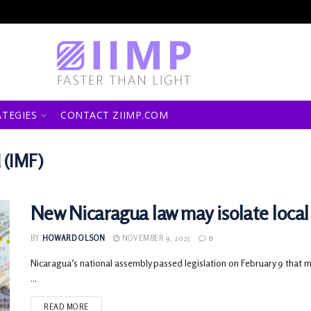
ATEGIES
CONTACT ZIIMP.COM
 (IMF)
New Nicaragua law may isolate local
BY
HOWARD OLSON
NOVEMBER 9, 2025
0
Nicaragua’s national assembly passed legislation on February 9 that 
...
READ MORE