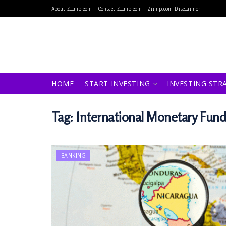
About Ziimp.com
Contact Ziimp.com
Ziimp.com Disclaimer
HOME
START INVESTING
INVESTING STR
Tag:
International Monetary Fund
BANKING