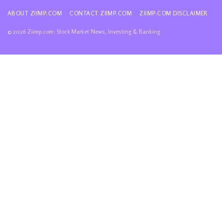
ABOUT ZIIMP.COM
CONTACT ZIIMP.COM
ZIIMP.COM DISCLAIMER
© 2026 Ziimp.com: Stock Market News, Investing & Banking