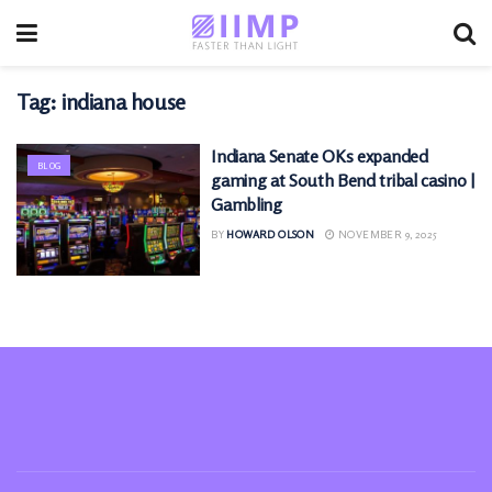
Tag:
indiana house
Indiana Senate OKs expanded
BLOG
gaming at South Bend tribal casino |
Gambling
BY
HOWARD OLSON
NOVEMBER 9, 2025