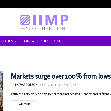
ATEGIES
CONTACT ZIIMP.COM
Markets surge over 100% from lows
BY
HOWARD OLSON
NOVEMBER 9, 2025
0
With the rally on Monday, benchmark indices BSE Sensex and Nifty hav
READ MORE