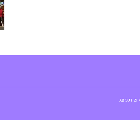
ABOUT ZI