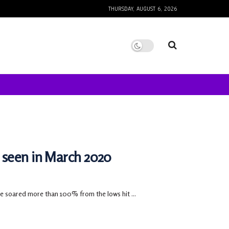
THURSDAY, AUGUST 6, 2026
 seen in March 2020
e soared more than 100% from the lows hit ...