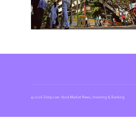
© 2026 Ziimp.com: Stock Market News, Investing & Banking