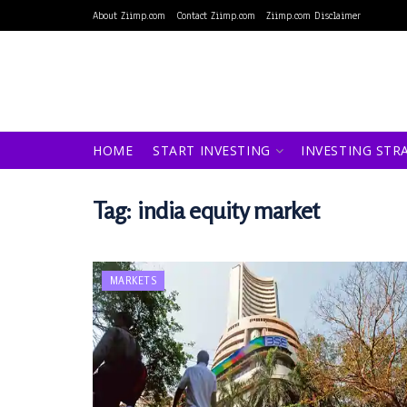
About Ziimp.com
Contact Ziimp.com
Ziimp.com Disclaimer
HOME
START INVESTING
INVESTING STR
Tag:
india equity market
MARKETS