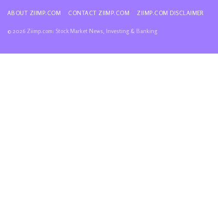
ABOUT ZIIMP.COM
CONTACT ZIIMP.COM
ZIIMP.COM DISCLAIMER
© 2026 Ziimp.com: Stock Market News, Investing & Banking