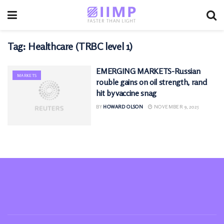
Tag:
Healthcare (TRBC level 1)
EMERGING MARKETS-Russian
MARKETS
rouble gains on oil strength, rand
hit by vaccine snag
BY
HOWARD OLSON
NOVEMBER 9, 2025