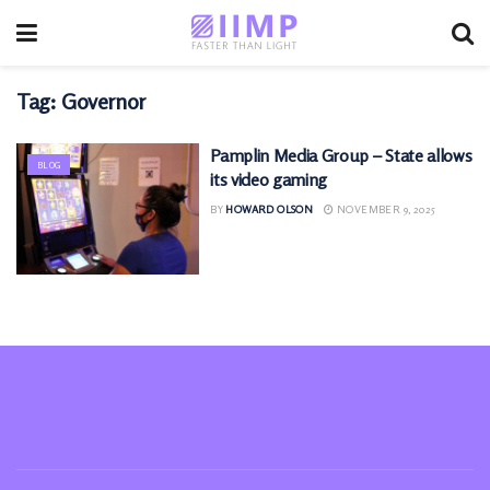
Tag:
Governor
Pamplin Media Group – State allows
BLOG
its video gaming
BY
HOWARD OLSON
NOVEMBER 9, 2025