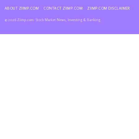
ABOUT ZIIMP.COM
CONTACT ZIIMP.COM
ZIIMP.COM DISCLAIMER
© 2026 Ziimp.com: Stock Market News, Investing & Banking