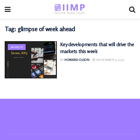
Tag:
glimpse of week ahead
Key developments that will drive the
MARKETS
markets this week
BY
HOWARD OLSON
NOVEMBER 9, 2025