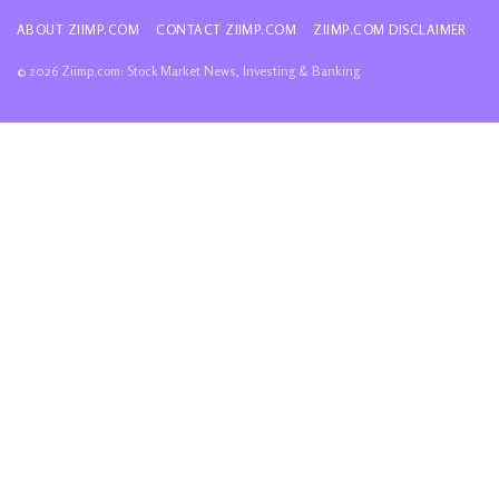
ABOUT ZIIMP.COM
CONTACT ZIIMP.COM
ZIIMP.COM DISCLAIMER
© 2026 Ziimp.com: Stock Market News, Investing & Banking