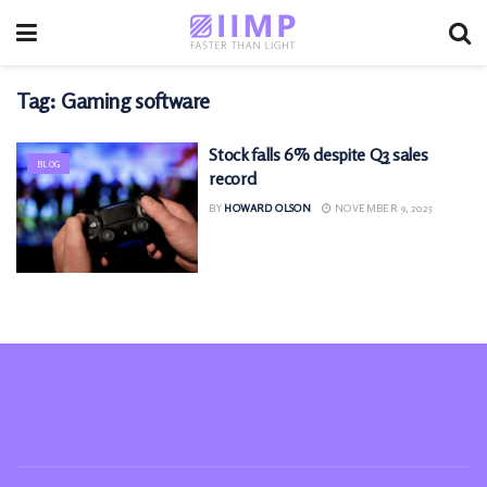
Tag:
Gaming software
Stock falls 6% despite Q3 sales
BLOG
record
BY
HOWARD OLSON
NOVEMBER 9, 2025