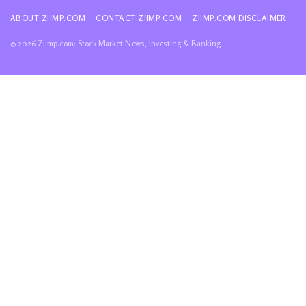
ABOUT ZIIMP.COM
CONTACT ZIIMP.COM
ZIIMP.COM DISCLAIMER
© 2026 Ziimp.com: Stock Market News, Investing & Banking