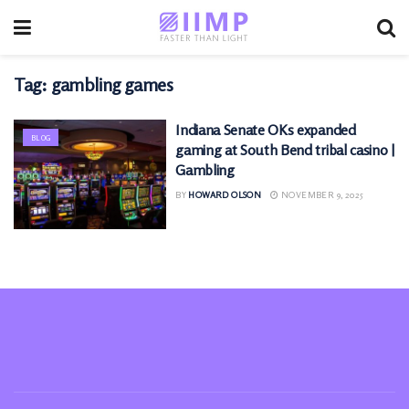
Tag:
gambling games
Indiana Senate OKs expanded
BLOG
gaming at South Bend tribal casino |
Gambling
BY
HOWARD OLSON
NOVEMBER 9, 2025