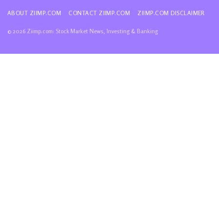
ABOUT ZIIMP.COM
CONTACT ZIIMP.COM
ZIIMP.COM DISCLAIMER
© 2026 Ziimp.com: Stock Market News, Investing & Banking