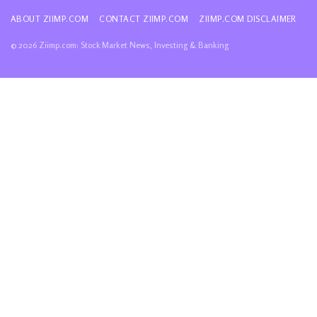
ABOUT ZIIMP.COM
CONTACT ZIIMP.COM
ZIIMP.COM DISCLAIMER
© 2026 Ziimp.com: Stock Market News, Investing & Banking