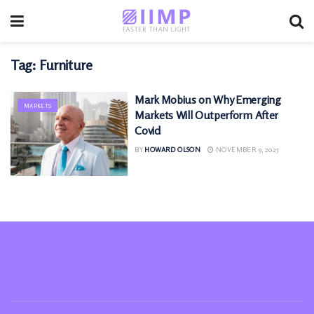
Tag:
Furniture
Mark Mobius on Why Emerging
MARKETS
Markets Will Outperform After
Covid
BY
HOWARD OLSON
NOVEMBER 9, 2025