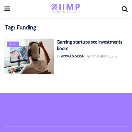
Tag:
Funding
Gaming startups see investments
BLOG
boom
BY
HOWARD OLSON
NOVEMBER 9, 2025