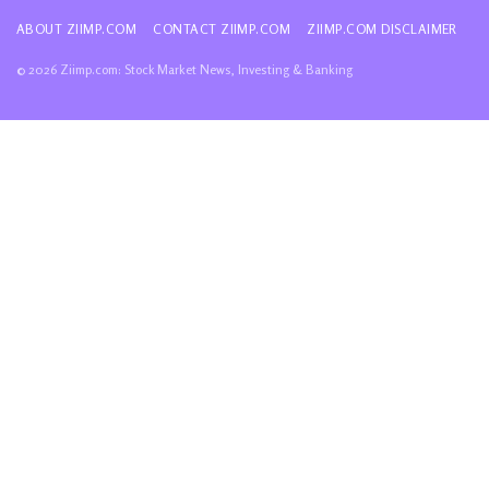
ABOUT ZIIMP.COM
CONTACT ZIIMP.COM
ZIIMP.COM DISCLAIMER
© 2026 Ziimp.com: Stock Market News, Investing & Banking