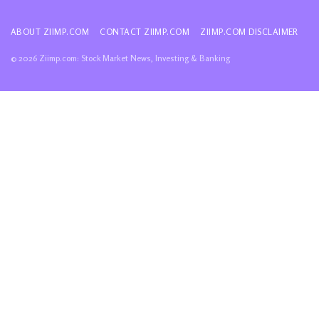
ABOUT ZIIMP.COM
CONTACT ZIIMP.COM
ZIIMP.COM DISCLAIMER
© 2026 Ziimp.com: Stock Market News, Investing & Banking