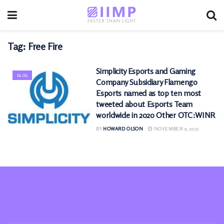
Tag:
Free Fire
Simplicity Esports and Gaming
BLOG
Company Subsidiary Flamengo
Esports named as top ten most
tweeted about Esports Team
worldwide in 2020 Other OTC:WINR
BY
HOWARD OLSON
NOVEMBER 9, 2025