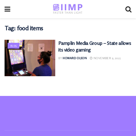
Tag:
food items
Pamplin Media Group – State allows
BLOG
its video gaming
BY
HOWARD OLSON
NOVEMBER 9, 2025