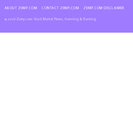
ABOUT ZIIMP.COM
CONTACT ZIIMP.COM
ZIIMP.COM DISCLAIMER
© 2026 Ziimp.com: Stock Market News, Investing & Banking