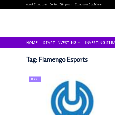
About Ziimp.com
Contact Ziimp.com
Ziimp.com Disclaimer
HOME
START INVESTING
INVESTING STR
Tag:
Flamengo Esports
BLOG