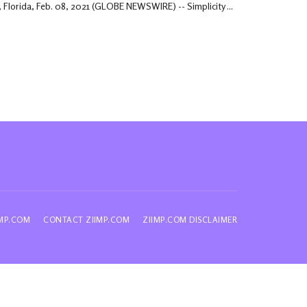
 Florida, Feb. 08, 2021 (GLOBE NEWSWIRE) -- Simplicity ...
IMP.COM
CONTACT ZIIMP.COM
ZIIMP.COM DISCLAIMER