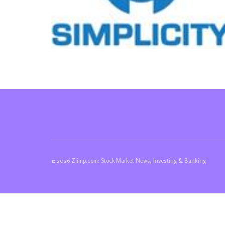
© 2026 Ziimp.com: Stock Market News, Investing & Banking