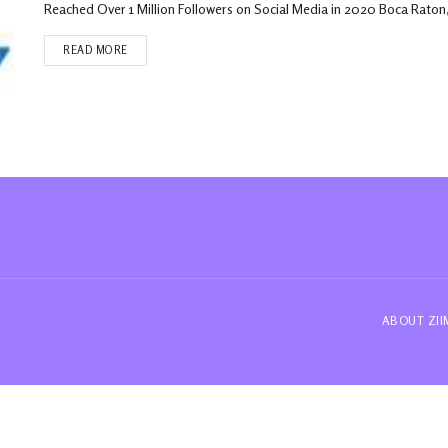
Reached Over 1 Million Followers on Social Media in 2020 Boca Raton,
READ MORE
ABOUT ZI