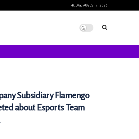
FRIDAY, AUGUST 7, 2026
pany Subsidiary Flamengo
eted about Esports Team