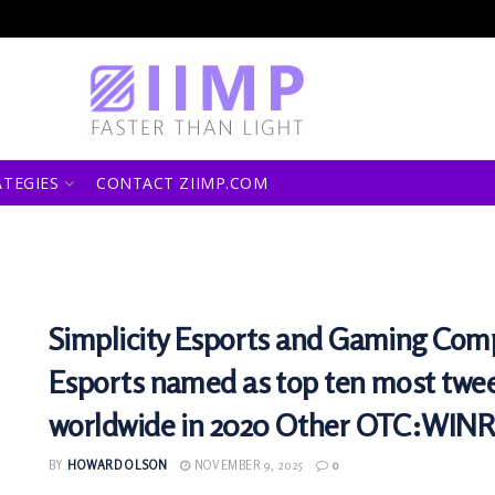
ATEGIES
CONTACT ZIIMP.COM
Simplicity Esports and Gaming Com
Esports named as top ten most twe
worldwide in 2020 Other OTC:WINR
BY
HOWARD OLSON
NOVEMBER 9, 2025
0