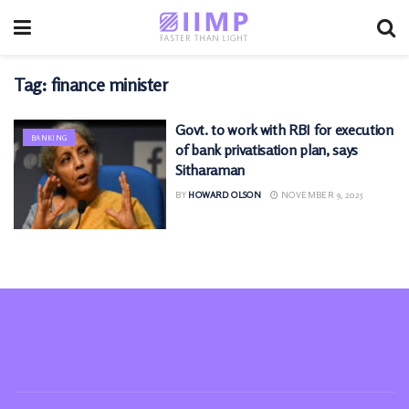
Tag:
finance minister
Govt. to work with RBI for execution
BANKING
of bank privatisation plan, says
Sitharaman
BY
HOWARD OLSON
NOVEMBER 9, 2025