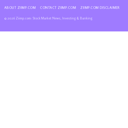
ABOUT ZIIMP.COM
CONTACT ZIIMP.COM
ZIIMP.COM DISCLAIMER
© 2026 Ziimp.com: Stock Market News, Investing & Banking