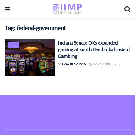
Tag:
federal-government
Indiana Senate OKs expanded
BLOG
gaming at South Bend tribal casino |
Gambling
BY
HOWARD OLSON
NOVEMBER 9, 2025