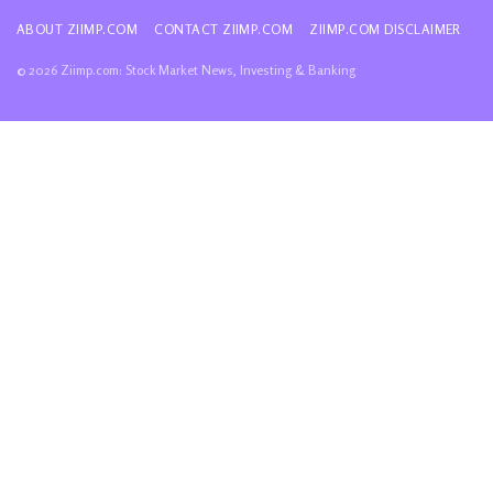
ABOUT ZIIMP.COM
CONTACT ZIIMP.COM
ZIIMP.COM DISCLAIMER
© 2026 Ziimp.com: Stock Market News, Investing & Banking