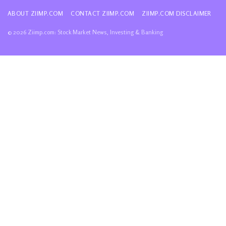
ABOUT ZIIMP.COM
CONTACT ZIIMP.COM
ZIIMP.COM DISCLAIMER
© 2026 Ziimp.com: Stock Market News, Investing & Banking