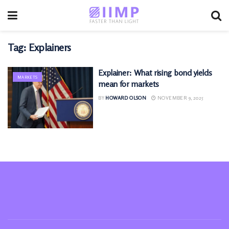
Tag:
Explainers
Explainer: What rising bond yields
MARKETS
mean for markets
BY
HOWARD OLSON
NOVEMBER 9, 2025