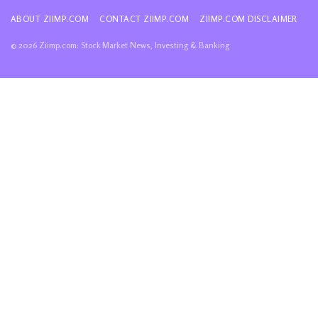
ABOUT ZIIMP.COM
CONTACT ZIIMP.COM
ZIIMP.COM DISCLAIMER
© 2026 Ziimp.com: Stock Market News, Investing & Banking