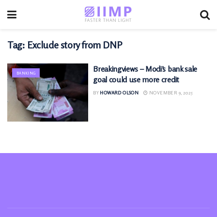
Tag:
Exclude story from DNP
Breakingviews – Modi’s bank sale
BANKING
goal could use more credit
BY
HOWARD OLSON
NOVEMBER 9, 2025