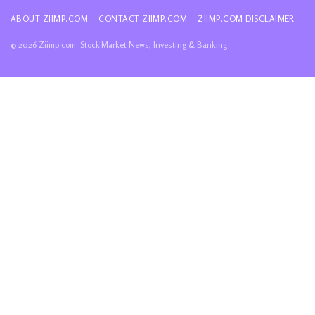
ABOUT ZIIMP.COM
CONTACT ZIIMP.COM
ZIIMP.COM DISCLAIMER
© 2026 Ziimp.com: Stock Market News, Investing & Banking