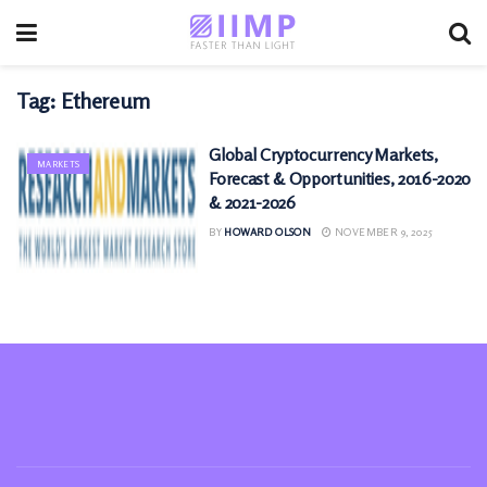
Tag:
Ethereum
Global Cryptocurrency Markets,
MARKETS
Forecast & Opportunities, 2016-2020
& 2021-2026
BY
HOWARD OLSON
NOVEMBER 9, 2025