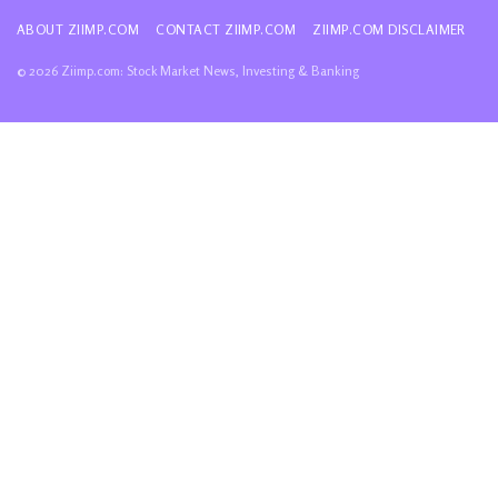
ABOUT ZIIMP.COM
CONTACT ZIIMP.COM
ZIIMP.COM DISCLAIMER
© 2026 Ziimp.com: Stock Market News, Investing & Banking