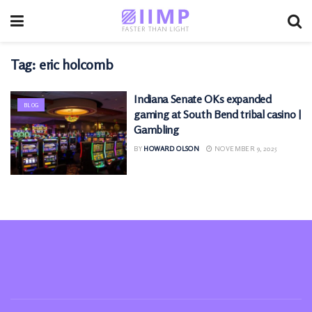
Tag:
eric holcomb
Indiana Senate OKs expanded
BLOG
gaming at South Bend tribal casino |
Gambling
BY
HOWARD OLSON
NOVEMBER 9, 2025