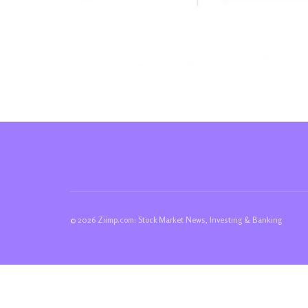
© 2026 Ziimp.com: Stock Market News, Investing & Banking