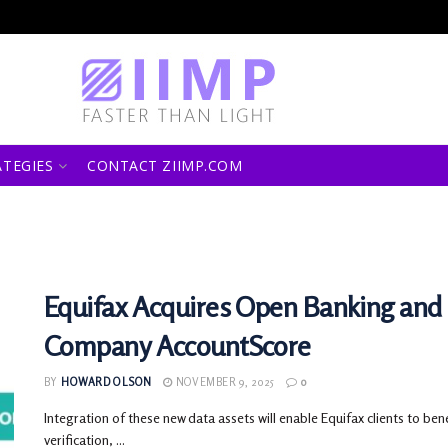
ATEGIES
CONTACT ZIIMP.COM
Equifax Acquires Open Banking and 
Company AccountScore
BY
HOWARD OLSON
NOVEMBER 9, 2025
0
Integration of these new data assets will enable Equifax clients to be
verification, ...