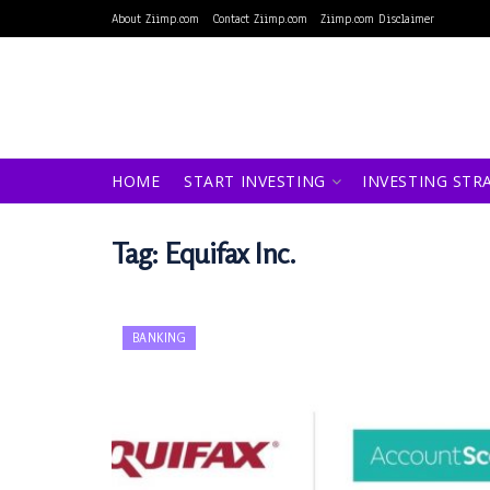
About Ziimp.com
Contact Ziimp.com
Ziimp.com Disclaimer
HOME
START INVESTING
INVESTING STR
Tag:
Equifax Inc.
BANKING