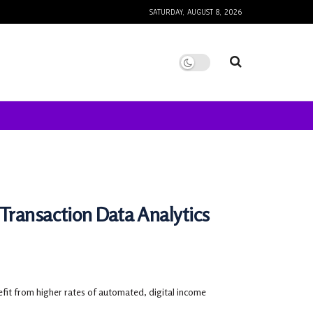
SATURDAY, AUGUST 8, 2026
Transaction Data Analytics
nefit from higher rates of automated, digital income