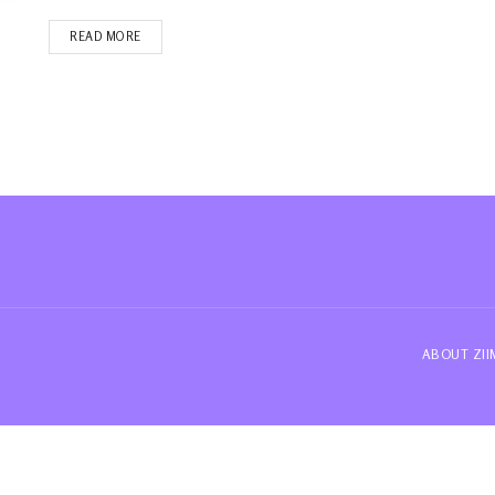
READ MORE
ABOUT ZI