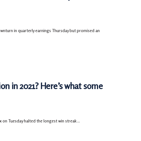
turn in quarterly earnings Thursday but promised an
tion in 2021? Here’s what some
 on Tuesday halted the longest win streak ...