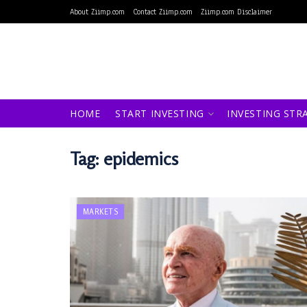
About Ziimp.com
Contact Ziimp.com
Ziimp.com Disclaimer
HOME
START INVESTING
INVESTING STR
Tag:
epidemics
MARKETS