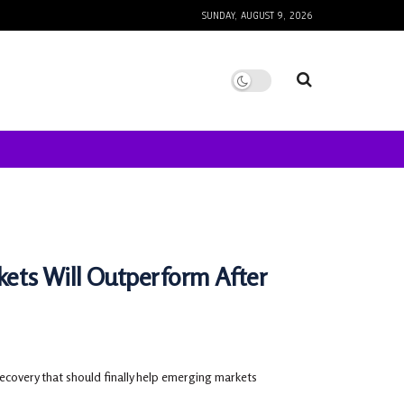
SUNDAY, AUGUST 9, 2026
ets Will Outperform After
ecovery that should finally help emerging markets