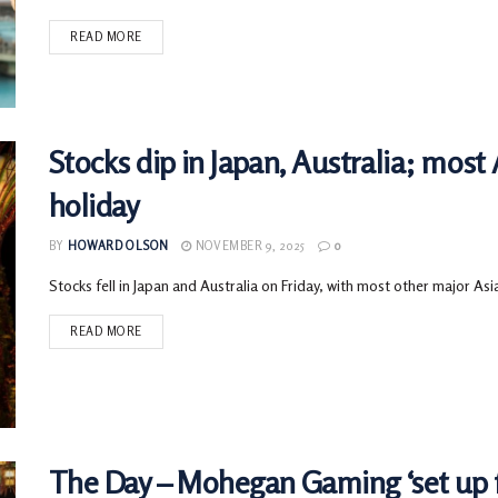
READ MORE
Stocks dip in Japan, Australia; most
holiday
BY
HOWARD OLSON
NOVEMBER 9, 2025
0
Stocks fell in Japan and Australia on Friday, with most other major Asi
READ MORE
The Day – Mohegan Gaming ‘set up f