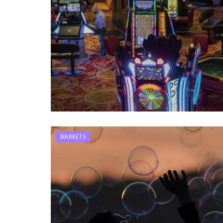
MARKETS