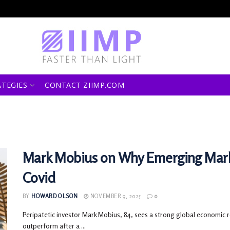
ATEGIES
CONTACT ZIIMP.COM
Mark Mobius on Why Emerging Mark
Covid
BY
HOWARD OLSON
NOVEMBER 9, 2025
0
Peripatetic investor Mark Mobius, 84, sees a strong global economic r
outperform after a ...