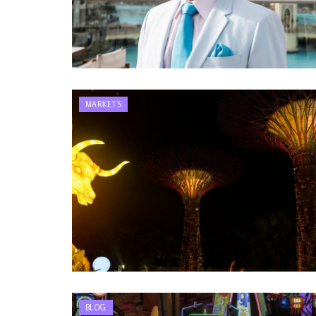
MARKETS
BLOG