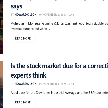
says
BY
HOWARD OLSON
NOVEMBER 9, 2025
0
Mohegan — Mohegan Gaming & Entertainment reported a sizable down
eventual turnaround when ...
READ MORE
Is the stock market due for a correc
experts think
BY
HOWARD OLSON
NOVEMBER 9, 2025
0
A pullback for the Dow Jones Industrial Average and the S&P 500 index
READ MORE