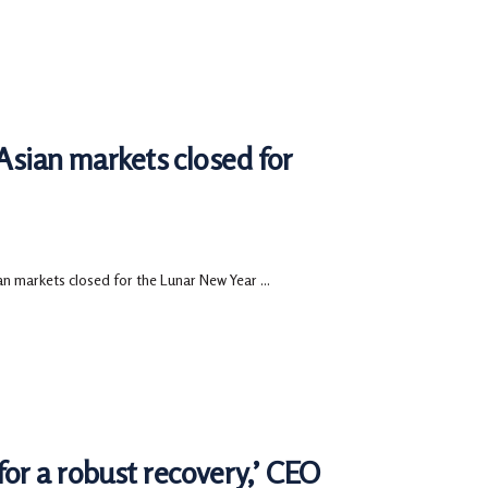
 Asian markets closed for
an markets closed for the Lunar New Year ...
or a robust recovery,’ CEO