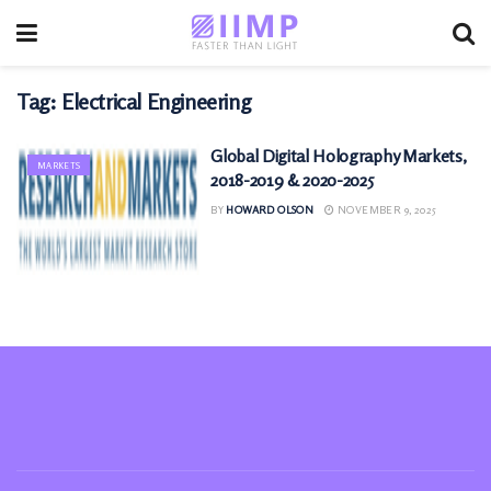
Tag:
Electrical Engineering
Global Digital Holography Markets,
MARKETS
2018-2019 & 2020-2025
BY
HOWARD OLSON
NOVEMBER 9, 2025