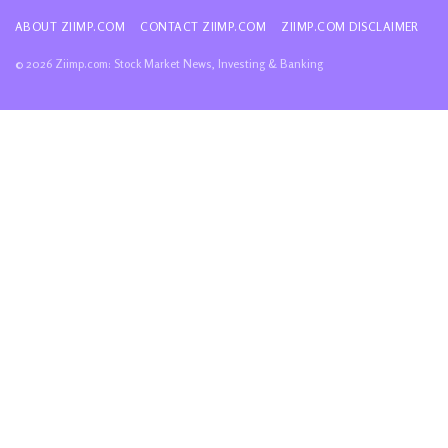
ABOUT ZIIMP.COM
CONTACT ZIIMP.COM
ZIIMP.COM DISCLAIMER
© 2026 Ziimp.com: Stock Market News, Investing & Banking