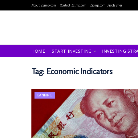
About Ziimp.com
Contact Ziimp.com
Ziimp.com Disclaimer
HOME
START INVESTING
INVESTING STR
Tag:
Economic Indicators
BANKING