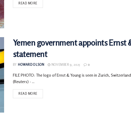
READ MORE
Yemen government appoints Ernst & 
statement
BY
HOWARD OLSON
NOVEMBER 9, 2025
0
FILE PHOTO: The logo of Ernst & Young is seen in Zurich, Switze
(Reuters) - ...
READ MORE