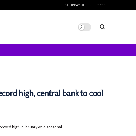
SATURDAY, AUGUST 8, 2026
ecord high, central bank to cool
ecord high in January on a seasonal ...