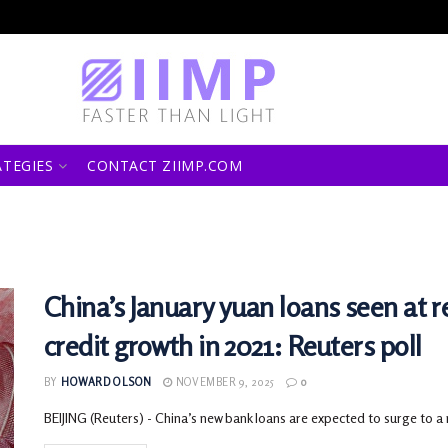
ATEGIES
CONTACT ZIIMP.COM
China’s January yuan loans seen at r
credit growth in 2021: Reuters poll
BY
HOWARD OLSON
NOVEMBER 9, 2025
0
BEIJING (Reuters) - China’s new bank loans are expected to surge to a r