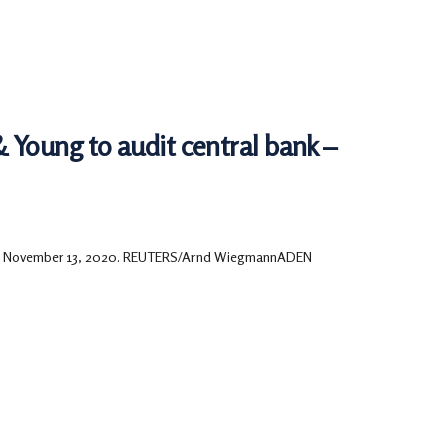
Young to audit central bank –
rland November 13, 2020. REUTERS/Arnd WiegmannADEN