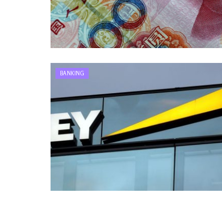
BANKING