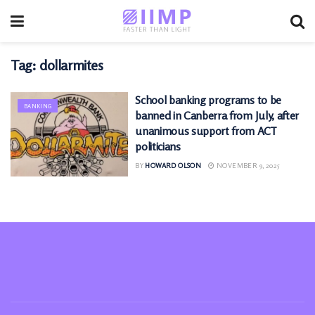
Tag:
dollarmites
School banking programs to be
BANKING
banned in Canberra from July, after
unanimous support from ACT
politicians
BY
HOWARD OLSON
NOVEMBER 9, 2025