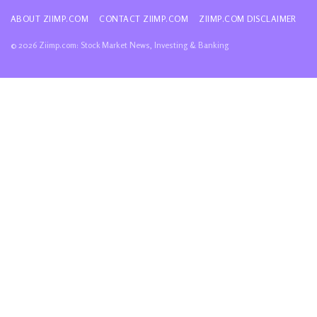
ABOUT ZIIMP.COM
CONTACT ZIIMP.COM
ZIIMP.COM DISCLAIMER
© 2026 Ziimp.com: Stock Market News, Investing & Banking