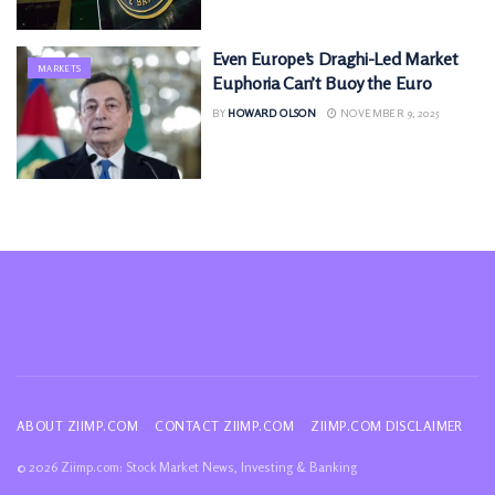
Even Europe’s Draghi-Led Market
MARKETS
Euphoria Can’t Buoy the Euro
BY
HOWARD OLSON
NOVEMBER 9, 2025
ABOUT ZIIMP.COM
CONTACT ZIIMP.COM
ZIIMP.COM DISCLAIMER
© 2026 Ziimp.com: Stock Market News, Investing & Banking