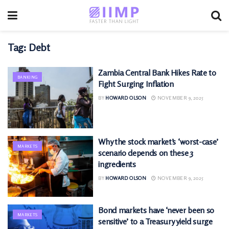
Tag:
Debt
Zambia Central Bank Hikes Rate to
BANKING
Fight Surging Inflation
BY
HOWARD OLSON
NOVEMBER 9, 2025
Why the stock market’s ‘worst-case’
MARKETS
scenario depends on these 3
ingredients
BY
HOWARD OLSON
NOVEMBER 9, 2025
Bond markets have ‘never been so
MARKETS
sensitive’ to a Treasury yield surge