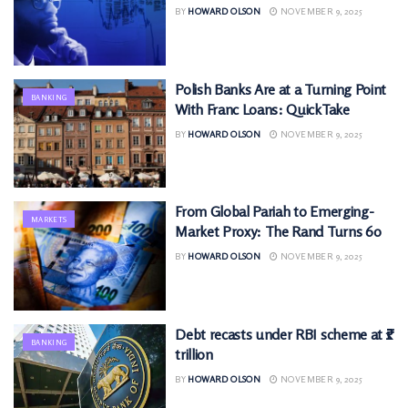
BY
HOWARD OLSON
NOVEMBER 9, 2025
Polish Banks Are at a Turning Point
BANKING
With Franc Loans: QuickTake
BY
HOWARD OLSON
NOVEMBER 9, 2025
From Global Pariah to Emerging-
MARKETS
Market Proxy: The Rand Turns 60
BY
HOWARD OLSON
NOVEMBER 9, 2025
Debt recasts under RBI scheme at ₹1
BANKING
trillion
BY
HOWARD OLSON
NOVEMBER 9, 2025