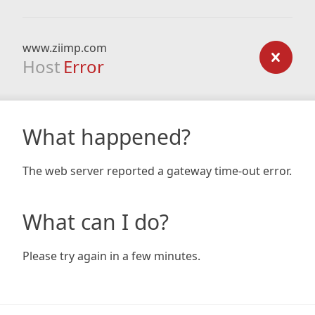
www.ziimp.com
Host
Error
What happened?
The web server reported a gateway time-out error.
What can I do?
Please try again in a few minutes.