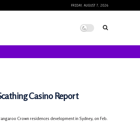
FRIDAY, AUGUST 7, 2026
Scathing Casino Report
rangaroo Crown residences development in Sydney, on Feb.