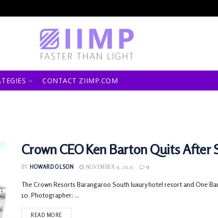
ATEGIES
CONTACT ZIIMP.COM
Crown CEO Ken Barton Quits After 
BY
HOWARD OLSON
NOVEMBER 9, 2025
0
The Crown Resorts Barangaroo South luxury hotel resort and One Ba
10. Photographer: ...
READ MORE