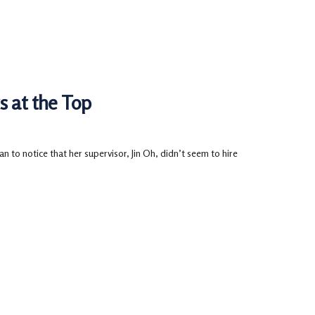
s at the Top
 to notice that her supervisor, Jin Oh, didn’t seem to hire