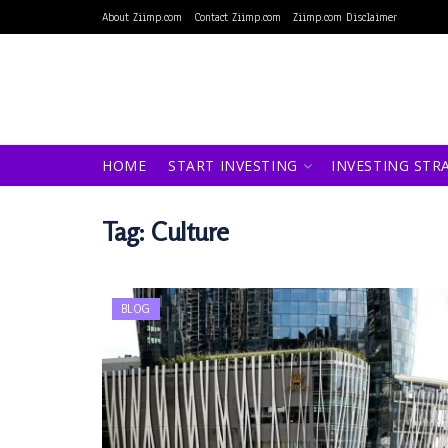
About Ziimp.com
Contact Ziimp.com
Ziimp.com Disclaimer
HOME
START INVESTING
INVESTING STR
Tag:
Culture
BLOG