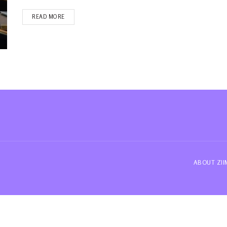
READ MORE
ABOUT ZI