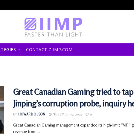
ATEGIES
CONTACT ZIIMP.COM
Great Canadian Gaming tried to tap 
Jinping’s corruption probe, inquiry h
BY
HOWARD OLSON
NOVEMBER 9, 2025
0
Great Canadian Gaming management expanded its high-limit “VIP” gam
revenue from ...