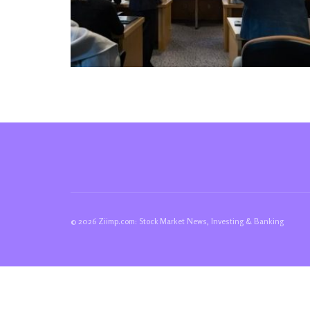
© 2026 Ziimp.com: Stock Market News, Investing & Banking