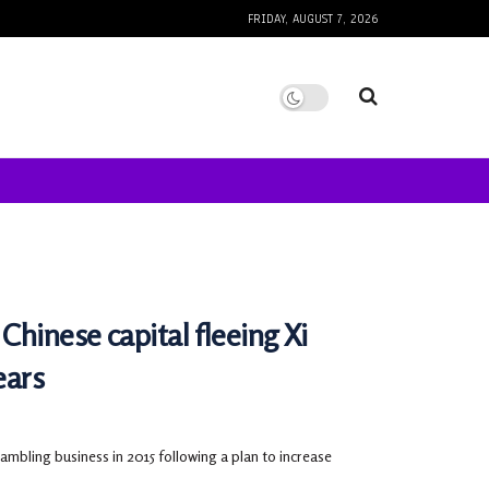
FRIDAY, AUGUST 7, 2026
Chinese capital fleeing Xi
ears
bling business in 2015 following a plan to increase