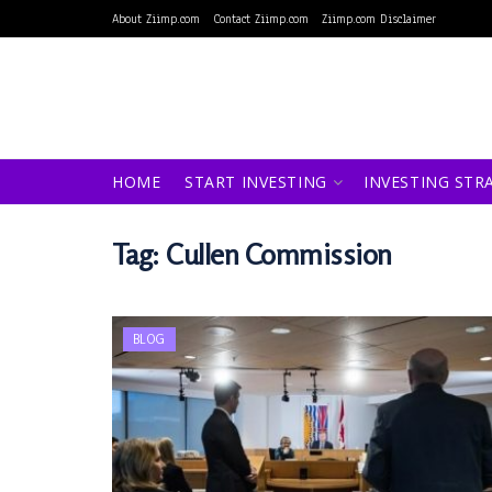
About Ziimp.com
Contact Ziimp.com
Ziimp.com Disclaimer
HOME
START INVESTING
INVESTING STR
Tag:
Cullen Commission
BLOG