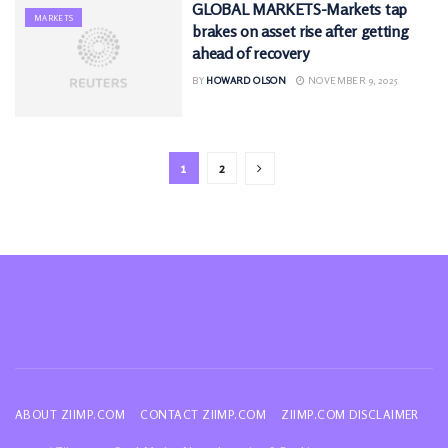
GLOBAL MARKETS-Markets tap
MARKETS
brakes on asset rise after getting
ahead of recovery
BY
HOWARD OLSON
NOVEMBER 9, 2025
1
2
ABOUT ZIIMP.COM
CONTACT ZIIMP.COM
ZIIMP.COM DISCLAIMER