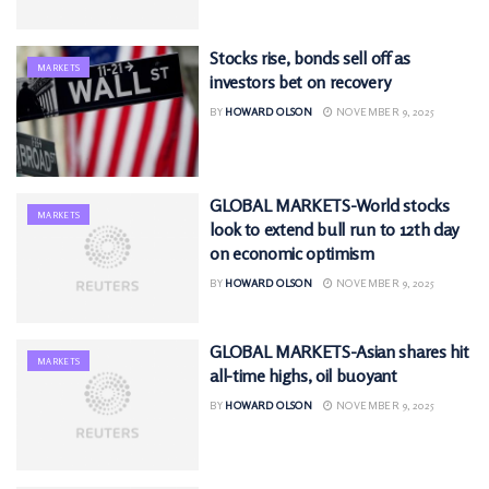
Stocks rise, bonds sell off as
MARKETS
investors bet on recovery
BY
HOWARD OLSON
NOVEMBER 9, 2025
GLOBAL MARKETS-World stocks
MARKETS
look to extend bull run to 12th day
on economic optimism
BY
HOWARD OLSON
NOVEMBER 9, 2025
GLOBAL MARKETS-Asian shares hit
MARKETS
all-time highs, oil buoyant
BY
HOWARD OLSON
NOVEMBER 9, 2025