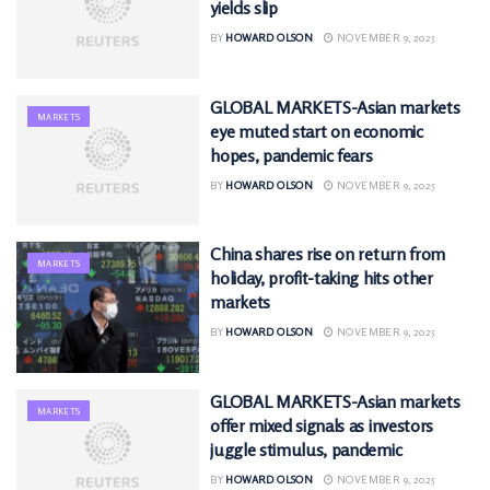
yields slip
BY
HOWARD OLSON
NOVEMBER 9, 2025
GLOBAL MARKETS-Asian markets
MARKETS
eye muted start on economic
hopes, pandemic fears
BY
HOWARD OLSON
NOVEMBER 9, 2025
China shares rise on return from
MARKETS
holiday, profit-taking hits other
markets
BY
HOWARD OLSON
NOVEMBER 9, 2025
GLOBAL MARKETS-Asian markets
MARKETS
offer mixed signals as investors
juggle stimulus, pandemic
BY
HOWARD OLSON
NOVEMBER 9, 2025