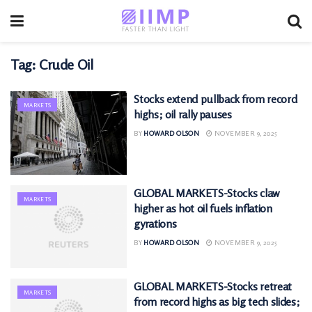
Tag:
Crude Oil
Stocks extend pullback from record
MARKETS
highs; oil rally pauses
BY
HOWARD OLSON
NOVEMBER 9, 2025
GLOBAL MARKETS-Stocks claw
MARKETS
higher as hot oil fuels inflation
gyrations
BY
HOWARD OLSON
NOVEMBER 9, 2025
GLOBAL MARKETS-Stocks retreat
MARKETS
from record highs as big tech slides;