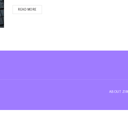
READ MORE
ABOUT ZI