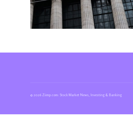
© 2026 Ziimp.com: Stock Market News, Investing & Banking