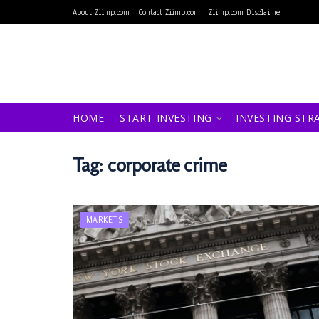
About Ziimp.com
Contact Ziimp.com
Ziimp.com Disclaimer
HOME
START INVESTING
INVESTING STR
Tag:
corporate crime
MARKETS