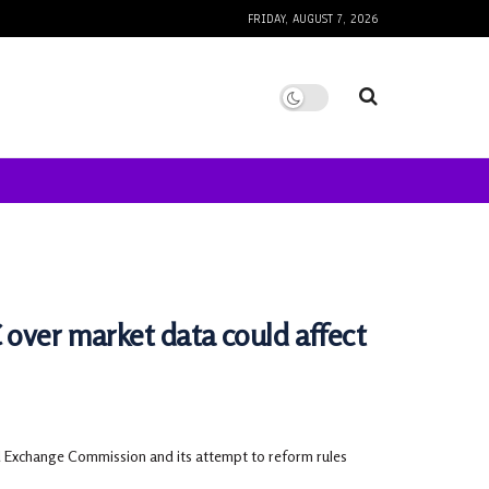
FRIDAY, AUGUST 7, 2026
 over market data could affect
nd Exchange Commission and its attempt to reform rules