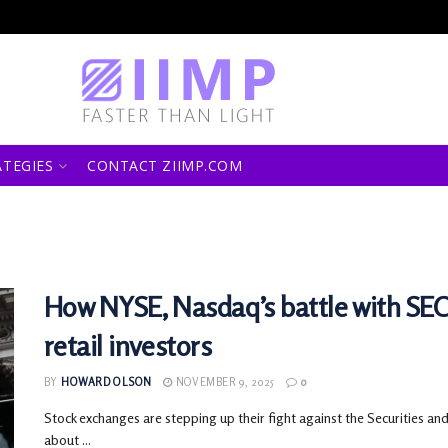
ATEGIES
CONTACT ZIIMP.COM
How NYSE, Nasdaq’s battle with SEC
retail investors
BY
HOWARD OLSON
NOVEMBER 9, 2025
0
Stock exchanges are stepping up their fight against the Securities a
about ...