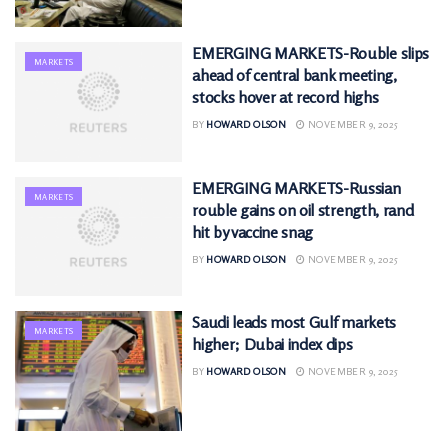
EMERGING MARKETS-Rouble slips
MARKETS
ahead of central bank meeting,
stocks hover at record highs
BY
HOWARD OLSON
NOVEMBER 9, 2025
EMERGING MARKETS-Russian
MARKETS
rouble gains on oil strength, rand
hit by vaccine snag
BY
HOWARD OLSON
NOVEMBER 9, 2025
Saudi leads most Gulf markets
MARKETS
higher; Dubai index dips
BY
HOWARD OLSON
NOVEMBER 9, 2025