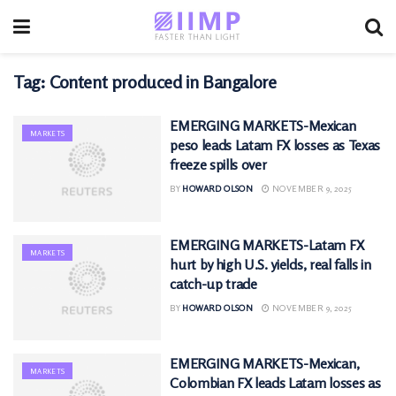
Tag:
Content produced in Bangalore
EMERGING MARKETS-Mexican
MARKETS
peso leads Latam FX losses as Texas
freeze spills over
BY
HOWARD OLSON
NOVEMBER 9, 2025
EMERGING MARKETS-Latam FX
MARKETS
hurt by high U.S. yields, real falls in
catch-up trade
BY
HOWARD OLSON
NOVEMBER 9, 2025
EMERGING MARKETS-Mexican,
MARKETS
Colombian FX leads Latam losses as