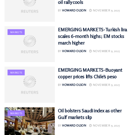
oil rally cools
BY
HOWARD OLSON
NOVEMBER 9, 2025
EMERGING MARKETS-Turkish lira
MARKETS
scales 6-month highs; EM stocks
march higher
BY
HOWARD OLSON
NOVEMBER 9, 2025
EMERGING MARKETS-Buoyant
MARKETS
copper prices lifts Chile’s peso
BY
HOWARD OLSON
NOVEMBER 9, 2025
Oil bolsters Saudi index as other
MARKETS
Gulf markets slip
BY
HOWARD OLSON
NOVEMBER 9, 2025