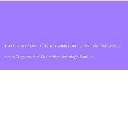
ABOUT ZIIMP.COM
CONTACT ZIIMP.COM
ZIIMP.COM DISCLAIMER
© 2026 Ziimp.com: Stock Market News, Investing & Banking