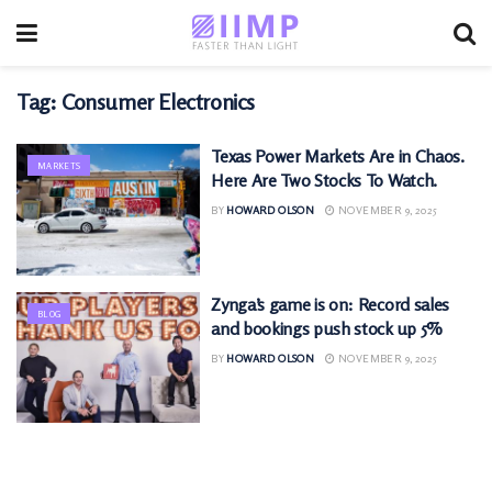
Tag:
Consumer Electronics
Texas Power Markets Are in Chaos.
MARKETS
Here Are Two Stocks To Watch.
BY
HOWARD OLSON
NOVEMBER 9, 2025
Zynga’s game is on: Record sales
BLOG
and bookings push stock up 5%
BY
HOWARD OLSON
NOVEMBER 9, 2025