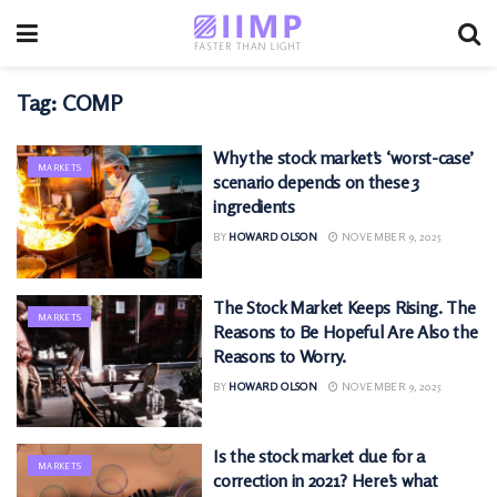
Tag:
COMP
Why the stock market’s ‘worst-case’
MARKETS
scenario depends on these 3
ingredients
BY
HOWARD OLSON
NOVEMBER 9, 2025
The Stock Market Keeps Rising. The
MARKETS
Reasons to Be Hopeful Are Also the
Reasons to Worry.
BY
HOWARD OLSON
NOVEMBER 9, 2025
Is the stock market due for a
MARKETS
correction in 2021? Here’s what