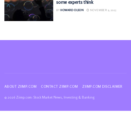
some experts think
BY
HOWARD OLSON
NOVEMBER 9, 2025
ABOUT ZIIMP.COM
CONTACT ZIIMP.COM
ZIIMP.COM DISCLAIMER
© 2026 Ziimp.com: Stock Market News, Investing & Banking