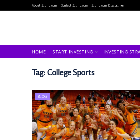
About Ziimp.com
Contact Ziimp.com
Ziimp.com Disclaimer
HOME
START INVESTING
INVESTING STR
Tag:
College Sports
BLOG