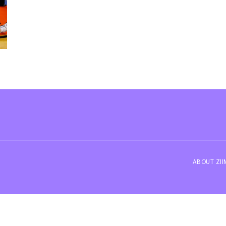
ABOUT ZI