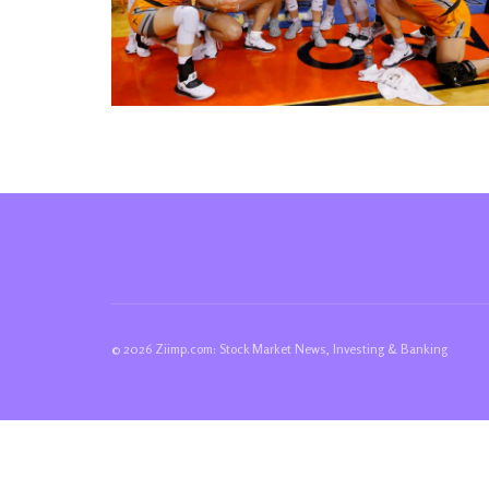
© 2026 Ziimp.com: Stock Market News, Investing & Banking