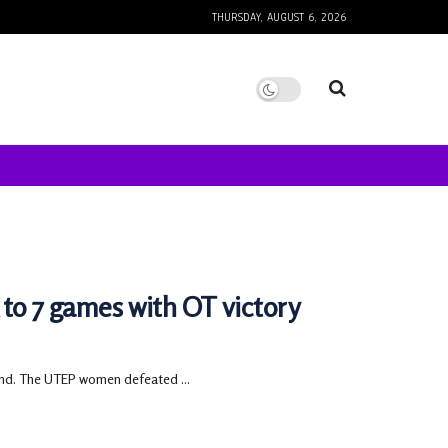
THURSDAY, AUGUST 6, 2026
to 7 games with OT victory
end. The UTEP women defeated ...