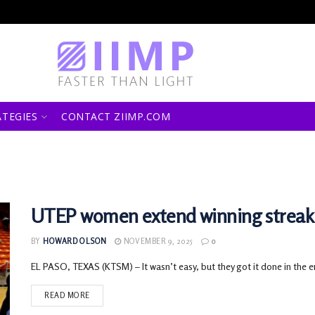
ATEGIES
CONTACT ZIIMP.COM
UTEP women extend winning streak 
BY
HOWARD OLSON
NOVEMBER 9, 2025
0
EL PASO, TEXAS (KTSM) – It wasn’t easy, but they got it done in the 
READ MORE