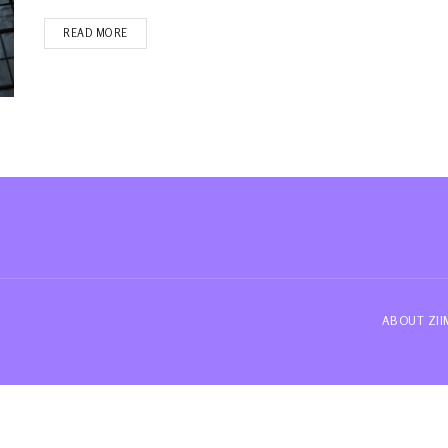
READ MORE
ABOUT ZI