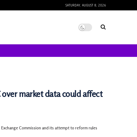
SATURDAY, AUGUST 8, 2026
 over market data could affect
nd Exchange Commission and its attempt to reform rules