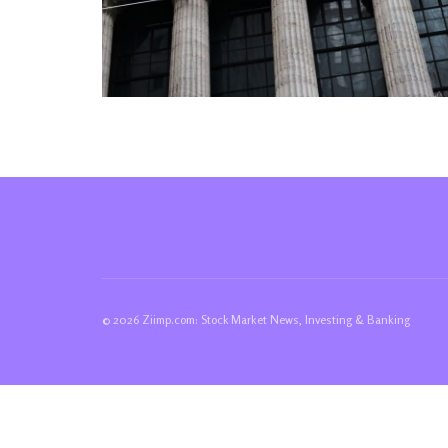
© 2026 Ziimp.com: Stock Market News, Investing & Banking