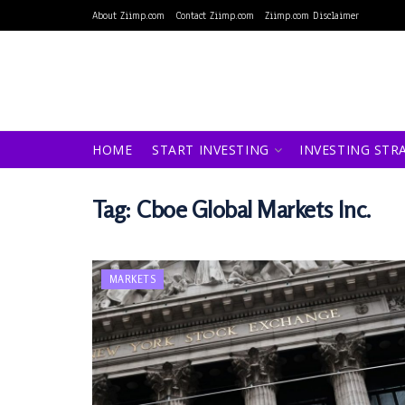
About Ziimp.com
Contact Ziimp.com
Ziimp.com Disclaimer
HOME
START INVESTING
INVESTING STR
Tag:
Cboe Global Markets Inc.
MARKETS