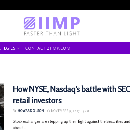
ATEGIES
CONTACT ZIIMP.COM
How NYSE, Nasdaq’s battle with SEC
retail investors
BY
HOWARD OLSON
NOVEMBER 9, 2025
0
Stock exchanges are stepping up their fight against the Securities a
about ...