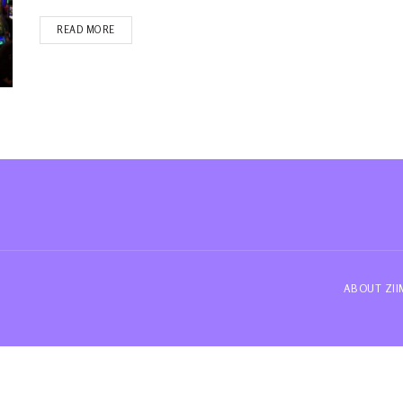
READ MORE
ABOUT ZI