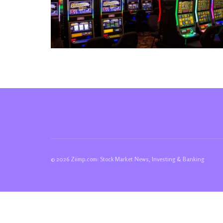
© 2026 Ziimp.com: Stock Market News, Investing & Banking