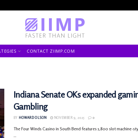
ATEGIES
CONTACT ZIIMP.COM
Indiana Senate OKs expanded gaming
Gambling
BY
HOWARD OLSON
NOVEMBER 9, 2025
0
The Four Winds Casino in South Bend features 1,800 slot machine-styl
...