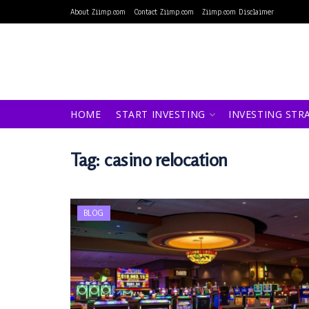
About Ziimp.com
Contact Ziimp.com
Ziimp.com Disclaimer
HOME
START INVESTING
INVESTING STR
Tag:
casino relocation
BLOG