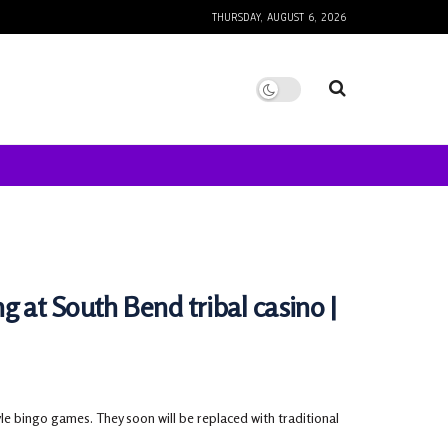
THURSDAY, AUGUST 6, 2026
 at South Bend tribal casino |
e bingo games. They soon will be replaced with traditional