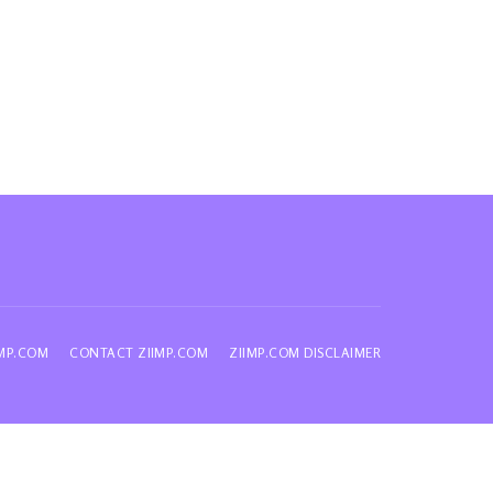
IMP.COM
CONTACT ZIIMP.COM
ZIIMP.COM DISCLAIMER