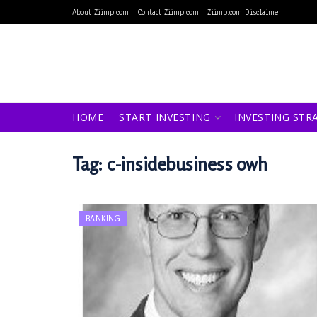
About Ziimp.com
Contact Ziimp.com
Ziimp.com Disclaimer
HOME
START INVESTING
INVESTING STR
Tag:
c-insidebusiness owh
BANKING