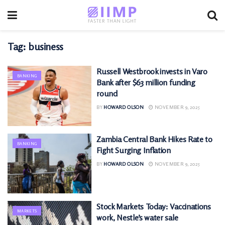
Tag:
business
Russell Westbrook invests in Varo
BANKING
Bank after $63 million funding
round
BY
HOWARD OLSON
NOVEMBER 9, 2025
Zambia Central Bank Hikes Rate to
BANKING
Fight Surging Inflation
BY
HOWARD OLSON
NOVEMBER 9, 2025
Stock Markets Today: Vaccinations
MARKETS
work, Nestle’s water sale