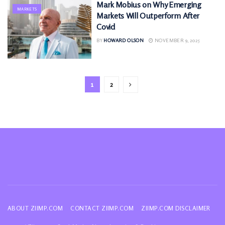
Mark Mobius on Why Emerging
MARKETS
Markets Will Outperform After
Covid
BY
HOWARD OLSON
NOVEMBER 9, 2025
1
2
ABOUT ZIIMP.COM
CONTACT ZIIMP.COM
ZIIMP.COM DISCLAIMER