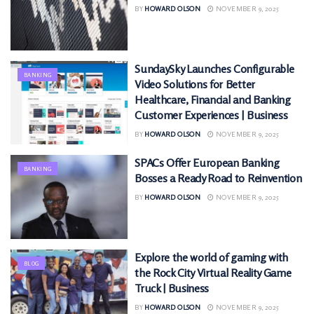
BY
HOWARD OLSON
NOVEMBER 9, 2025
SundaySky Launches Configurable
BANKING
Video Solutions for Better
Healthcare, Financial and Banking
Customer Experiences | Business
BY
HOWARD OLSON
NOVEMBER 9, 2025
SPACs Offer European Banking
BANKING
Bosses a Ready Road to Reinvention
BY
HOWARD OLSON
NOVEMBER 9, 2025
Explore the world of gaming with
BLOG
the Rock City Virtual Reality Game
Truck | Business
BY
HOWARD OLSON
NOVEMBER 9, 2025