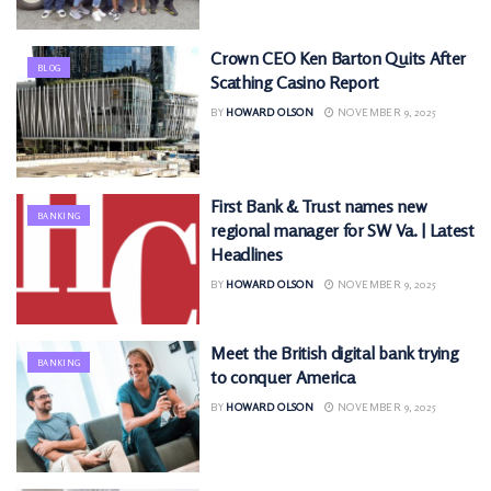
Crown CEO Ken Barton Quits After
BLOG
Scathing Casino Report
BY
HOWARD OLSON
NOVEMBER 9, 2025
First Bank & Trust names new
BANKING
regional manager for SW Va. | Latest
Headlines
BY
HOWARD OLSON
NOVEMBER 9, 2025
Meet the British digital bank trying
BANKING
to conquer America
BY
HOWARD OLSON
NOVEMBER 9, 2025