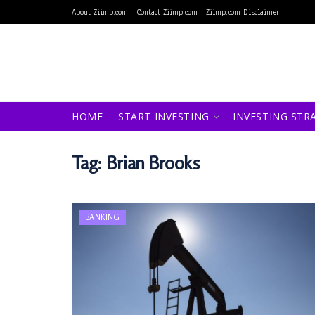
About Ziimp.com
Contact Ziimp.com
Ziimp.com Disclaimer
HOME
START INVESTING
INVESTING STR
Tag:
Brian Brooks
BANKING