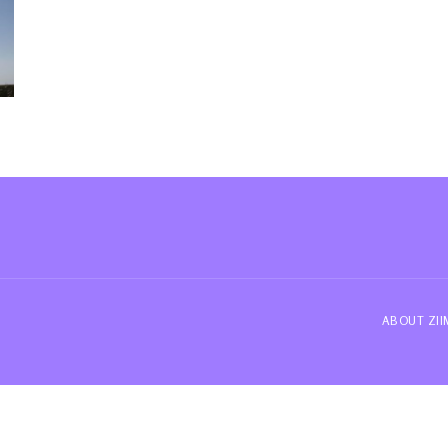
ABOUT ZI