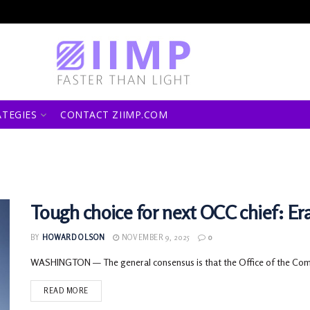
ATEGIES
CONTACT ZIIMP.COM
Tough choice for next OCC chief: Eras
BY
HOWARD OLSON
NOVEMBER 9, 2025
0
WASHINGTON — The general consensus is that the Office of the Comptr
READ MORE