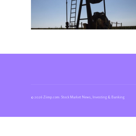
© 2026 Ziimp.com: Stock Market News, Investing & Banking