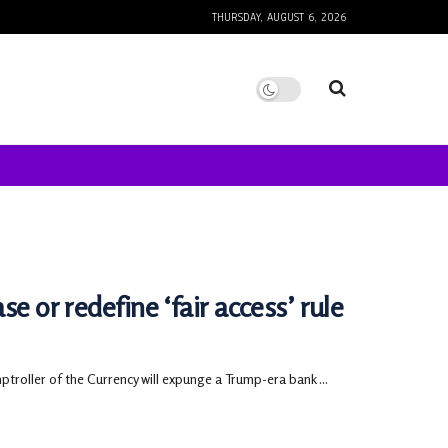
THURSDAY, AUGUST 6, 2026
e or redefine ‘fair access’ rule
oller of the Currency will expunge a Trump-era bank ...