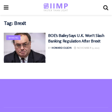
Tag:
Brexit
BOE’s Bailey Says U.K. Won’t Slash
BANKING
Banking Regulation After Brexit
BY
HOWARD OLSON
NOVEMBER 9, 2025