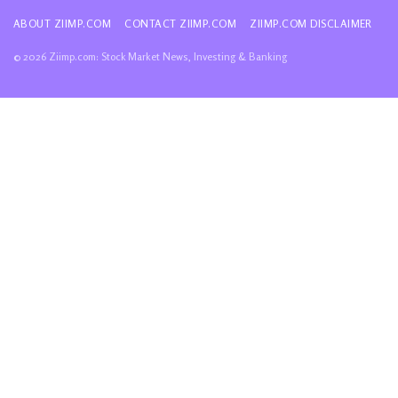
ABOUT ZIIMP.COM
CONTACT ZIIMP.COM
ZIIMP.COM DISCLAIMER
© 2026 Ziimp.com: Stock Market News, Investing & Banking