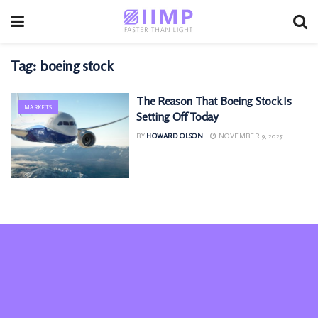
Tag:
boeing stock
The Reason That Boeing Stock Is
MARKETS
Setting Off Today
BY
HOWARD OLSON
NOVEMBER 9, 2025