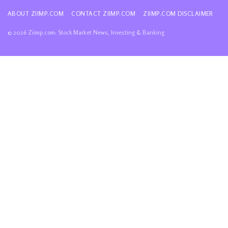
ABOUT ZIIMP.COM
CONTACT ZIIMP.COM
ZIIMP.COM DISCLAIMER
© 2026 Ziimp.com: Stock Market News, Investing & Banking