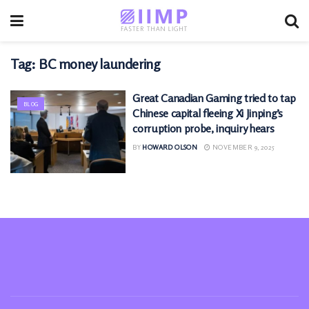
Tag:
BC money laundering
Great Canadian Gaming tried to tap
BLOG
Chinese capital fleeing Xi Jinping’s
corruption probe, inquiry hears
BY
HOWARD OLSON
NOVEMBER 9, 2025