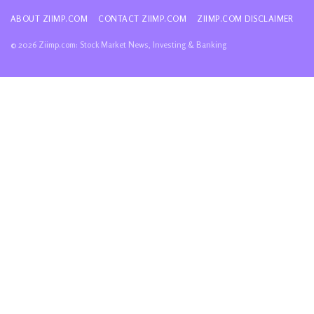
ABOUT ZIIMP.COM
CONTACT ZIIMP.COM
ZIIMP.COM DISCLAIMER
© 2026 Ziimp.com: Stock Market News, Investing & Banking