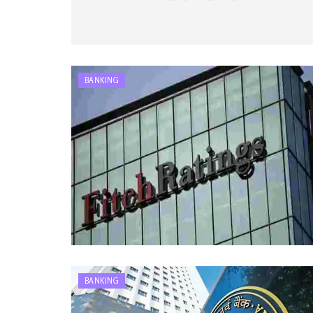
BANKING
BANKING