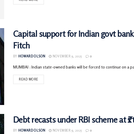
Capital support for Indian govt ban
Fitch
BY
HOWARD OLSON
NOVEMBER 9, 2025
0
MUMBAI : Indian state-owned banks will be forced to continue on a path
READ MORE
Debt recasts under RBI scheme at ₹1 t
BY
HOWARD OLSON
NOVEMBER 9, 2025
0