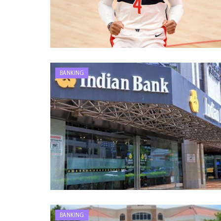
BANKING
BANKING