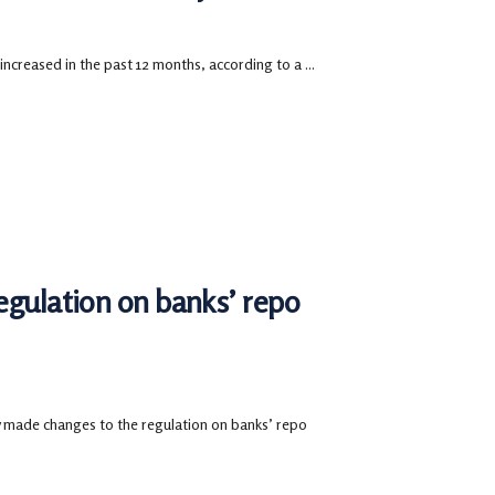
 increased in the past 12 months, according to a ...
egulation on banks’ repo
made changes to the regulation on banks’ repo