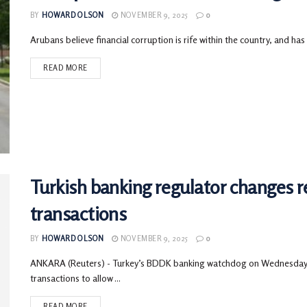
BY
HOWARD OLSON
NOVEMBER 9, 2025
0
Arubans believe financial corruption is rife within the country, and has
READ MORE
Turkish banking regulator changes r
transactions
BY
HOWARD OLSON
NOVEMBER 9, 2025
0
ANKARA (Reuters) - Turkey’s BDDK banking watchdog on Wednesday 
transactions to allow ...
READ MORE