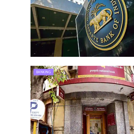
BANKING