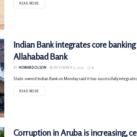
READ MORE
Indian Bank integrates core banking 
Allahabad Bank
BY
HOWARD OLSON
NOVEMBER 9, 2025
0
State-owned Indian Bank on Monday said it has successfully integrated
READ MORE
Corruption in Aruba is increasing, c