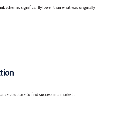
nk scheme, significantly lower than what was originally ...
tion
ce structure to find success in a market ...