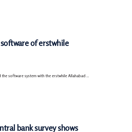
software of erstwhile
 the software system with the erstwhile Allahabad ...
entral bank survey shows