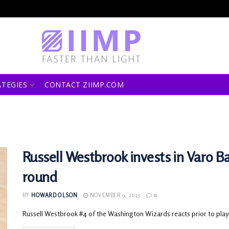
ATEGIES
CONTACT ZIIMP.COM
Russell Westbrook invests in Varo Ba
round
BY
HOWARD OLSON
NOVEMBER 9, 2025
0
Russell Westbrook #4 of the Washington Wizards reacts prior to play