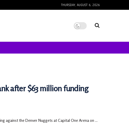
THURSDAY, AUGUST 6, 2026
nk after $63 million funding
ing against the Denver Nuggets at Capital One Arena on ...