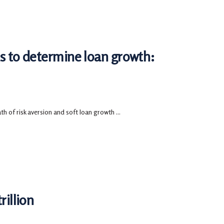
ks to determine loan growth:
 of risk aversion and soft loan growth ...
rillion