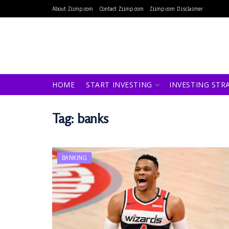
About Ziimp.com
Contact Ziimp.com
Ziimp.com Disclaimer
HOME
START INVESTING
INVESTING STR
Tag:
banks
BANKING