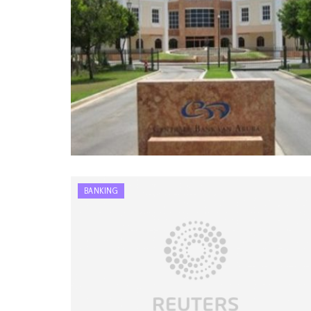
BANKING