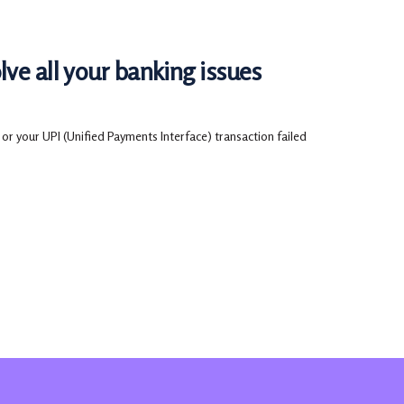
ve all your banking issues
or your UPI (Unified Payments Interface) transaction failed