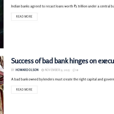
Indian banks agreed to recast loans worth ₹1 trillion under a central ba
READ MORE
Success of bad bank hinges on execu
BY
HOWARD OLSON
NOVEMBER 9, 2025
0
A bad bank owned by lenders must create the right capital and governan
READ MORE