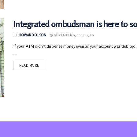
Integrated ombudsman is here to sol
BY
HOWARD OLSON
NOVEMBER 9, 2025
0
If your ATM didn’t dispense money even as your account was debited, 
...
READ MORE