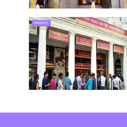
BANKING