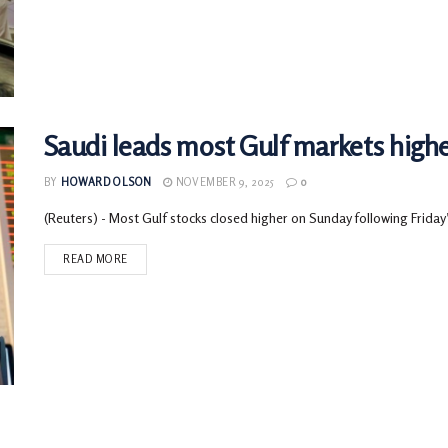
Saudi leads most Gulf markets highe
BY
HOWARD OLSON
NOVEMBER 9, 2025
0
(Reuters) - Most Gulf stocks closed higher on Sunday following Friday’s r
READ MORE