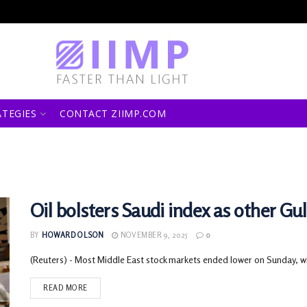
ATEGIES
CONTACT ZIIMP.COM
Oil bolsters Saudi index as other Gul
BY
HOWARD OLSON
NOVEMBER 9, 2025
0
(Reuters) - Most Middle East stock markets ended lower on Sunday, with
READ MORE