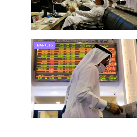
MARKETS