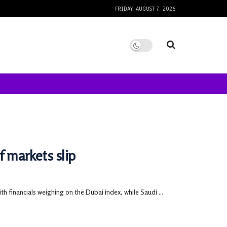
FRIDAY, AUGUST 7, 2026
f markets slip
 financials weighing on the Dubai index, while Saudi ...