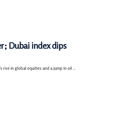
r; Dubai index dips
ise in global equities and a jump in oil ...