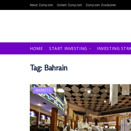
About Ziimp.com
Contact Ziimp.com
Ziimp.com Disclaimer
HOME
START INVESTING
INVESTING STR
Tag:
Bahrain
MARKETS