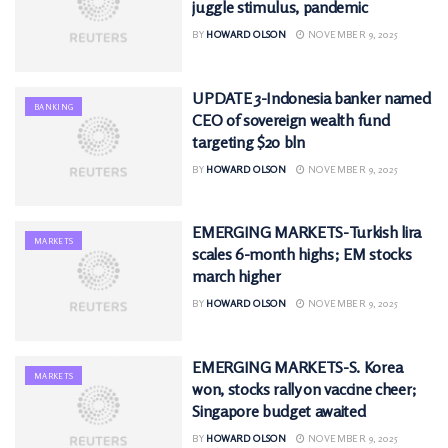
juggle stimulus, pandemic
BY
HOWARD OLSON
NOVEMBER 9, 2025
UPDATE 3-Indonesia banker named
BANKING
CEO of sovereign wealth fund
targeting $20 bln
BY
HOWARD OLSON
NOVEMBER 9, 2025
EMERGING MARKETS-Turkish lira
MARKETS
scales 6-month highs; EM stocks
march higher
BY
HOWARD OLSON
NOVEMBER 9, 2025
EMERGING MARKETS-S. Korea
MARKETS
won, stocks rally on vaccine cheer;
Singapore budget awaited
BY
HOWARD OLSON
NOVEMBER 9, 2025