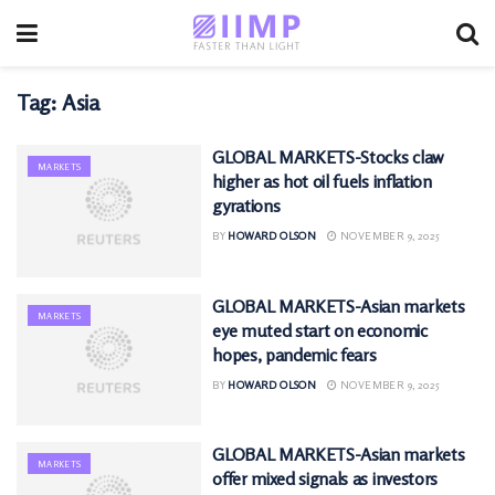
Tag:
Asia
GLOBAL MARKETS-Stocks claw
MARKETS
higher as hot oil fuels inflation
gyrations
BY
HOWARD OLSON
NOVEMBER 9, 2025
GLOBAL MARKETS-Asian markets
MARKETS
eye muted start on economic
hopes, pandemic fears
BY
HOWARD OLSON
NOVEMBER 9, 2025
GLOBAL MARKETS-Asian markets
MARKETS
offer mixed signals as investors