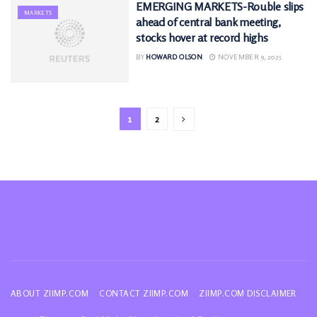
EMERGING MARKETS-Rouble slips
MARKETS
ahead of central bank meeting,
stocks hover at record highs
BY
HOWARD OLSON
NOVEMBER 9, 2025
1
2
ABOUT ZIIMP.COM
CONTACT ZIIMP.COM
ZIIMP.COM DISCLAIMER