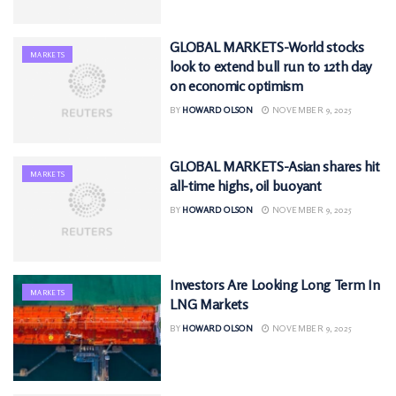
GLOBAL MARKETS-World stocks
MARKETS
look to extend bull run to 12th day
on economic optimism
BY
HOWARD OLSON
NOVEMBER 9, 2025
GLOBAL MARKETS-Asian shares hit
MARKETS
all-time highs, oil buoyant
BY
HOWARD OLSON
NOVEMBER 9, 2025
Investors Are Looking Long Term In
MARKETS
LNG Markets
BY
HOWARD OLSON
NOVEMBER 9, 2025