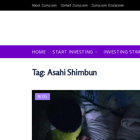
About Ziimp.com
Contact Ziimp.com
Ziimp.com Disclaimer
HOME
START INVESTING
INVESTING STR
Tag:
Asahi Shimbun
BLOG