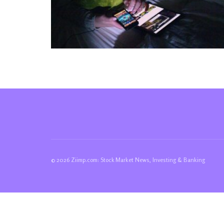
© 2026 Ziimp.com: Stock Market News, Investing & Banking