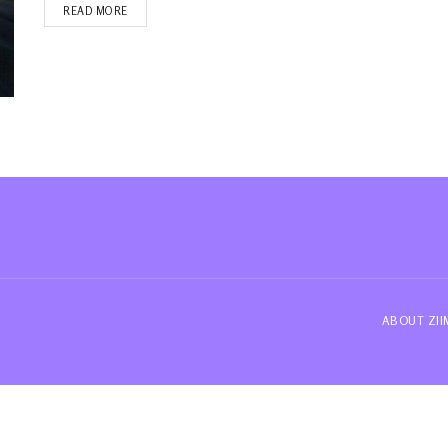
READ MORE
ABOUT ZI