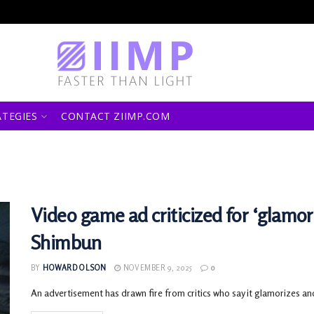
ATEGIES
CONTACT ZIIMP.COM
Video game ad criticized for ‘glamor
Shimbun
BY
HOWARD OLSON
NOVEMBER 9, 2025
0
An advertisement has drawn fire from critics who say it glamorizes an