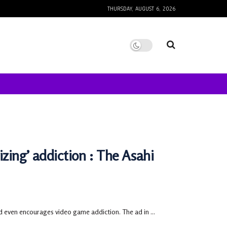
THURSDAY, AUGUST 6, 2026
izing’ addiction : The Asahi
d even encourages video game addiction. The ad in ...