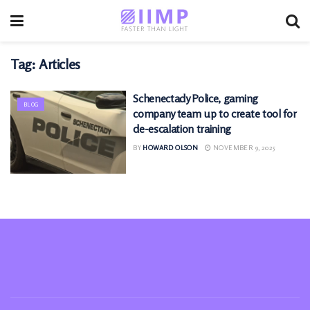
Tag:
Articles
Schenectady Police, gaming
BLOG
company team up to create tool for
de-escalation training
BY
HOWARD OLSON
NOVEMBER 9, 2025