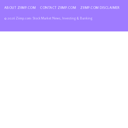
ABOUT ZIIMP.COM
CONTACT ZIIMP.COM
ZIIMP.COM DISCLAIMER
© 2026 Ziimp.com: Stock Market News, Investing & Banking