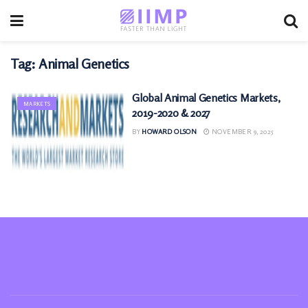
Tag:
Animal Genetics
Global Animal Genetics Markets,
MARKETS
2019-2020 & 2027
BY
HOWARD OLSON
NOVEMBER 9, 2025