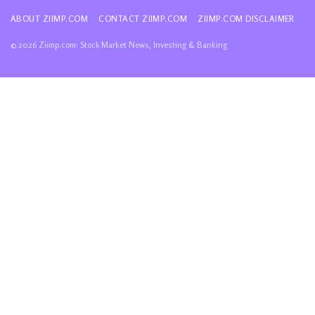
ABOUT ZIIMP.COM
CONTACT ZIIMP.COM
ZIIMP.COM DISCLAIMER
© 2026 Ziimp.com: Stock Market News, Investing & Banking