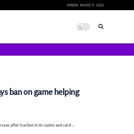
SUNDAY, AUGUST 9, 2026
ays ban on game helping
as after traction in its casino and card ...