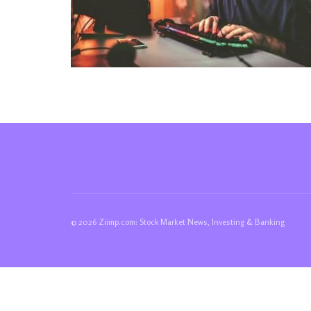
© 2026 Ziimp.com: Stock Market News, Investing & Banking