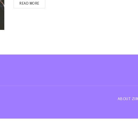
READ MORE
ABOUT ZI