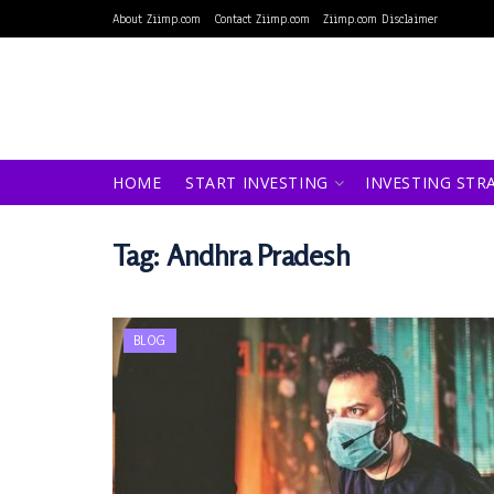
About Ziimp.com
Contact Ziimp.com
Ziimp.com Disclaimer
HOME
START INVESTING
INVESTING STR
Tag:
Andhra Pradesh
BLOG