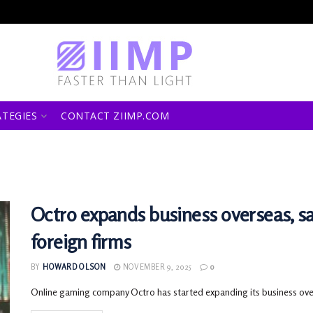
ATEGIES
CONTACT ZIIMP.COM
Octro expands business overseas, s
foreign firms
BY
HOWARD OLSON
NOVEMBER 9, 2025
0
Online gaming company Octro has started expanding its business overse